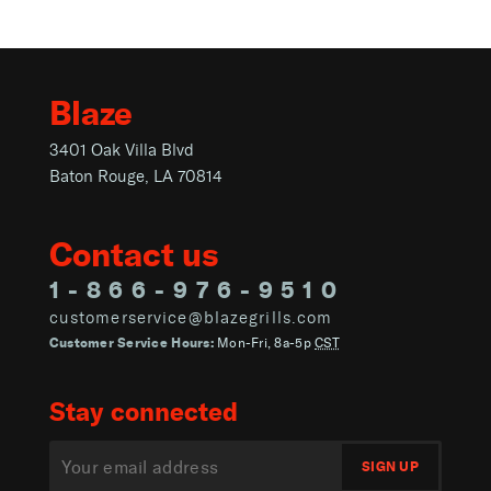
Blaze
3401 Oak Villa Blvd
Baton Rouge, LA 70814
Contact us
1-866-976-9510
customerservice@blazegrills.com
Customer Service Hours:
Mon-Fri, 8a-5p
CST
Stay connected