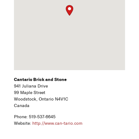
Cantario Brick and Stone
941 Juliana Drive
99 Maple Street
Woodstock,
Ontario
N4V1C
Canada
Phone:
519-537-6645
Website:
http://www.can-tario.com