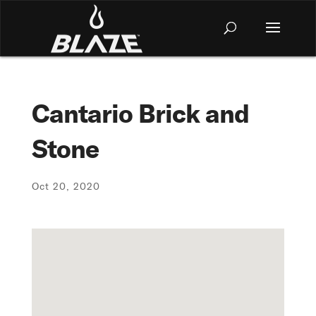
Cantario Brick and
Stone
Oct 20, 2020