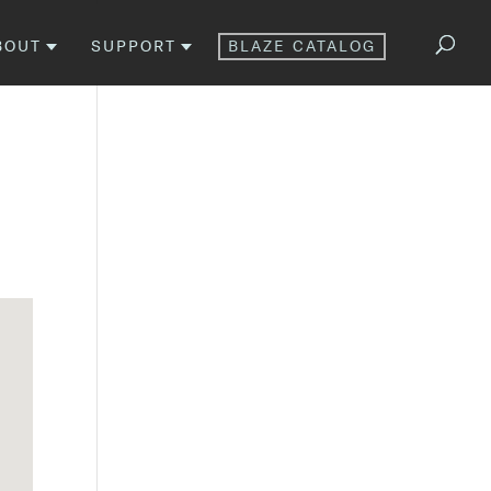
BOUT
SUPPORT
BLAZE CATALOG