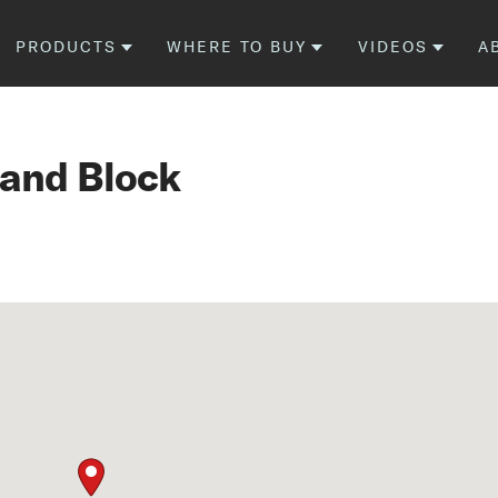
PRODUCTS
WHERE TO BUY
VIDEOS
A
 and Block