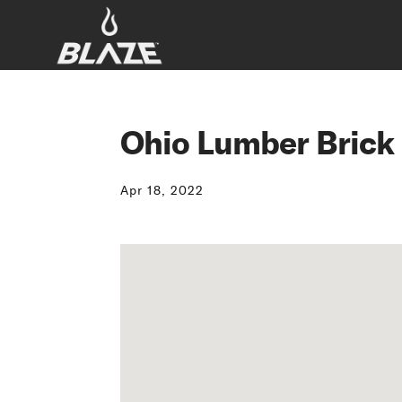
Ohio Lumber Brick
Apr 18, 2022