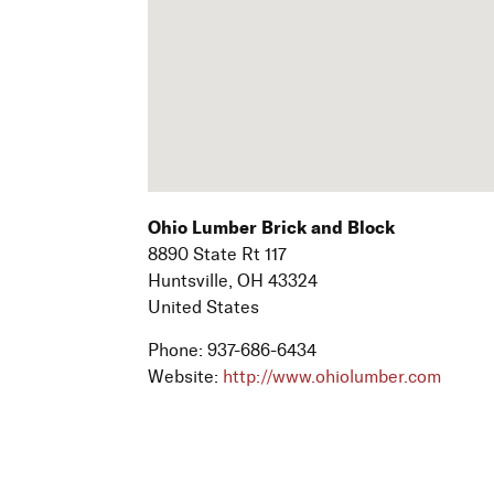
Ohio Lumber Brick and Block
8890 State Rt 117
Huntsville,
OH
43324
United States
Phone:
937-686-6434
Website:
http://www.ohiolumber.com