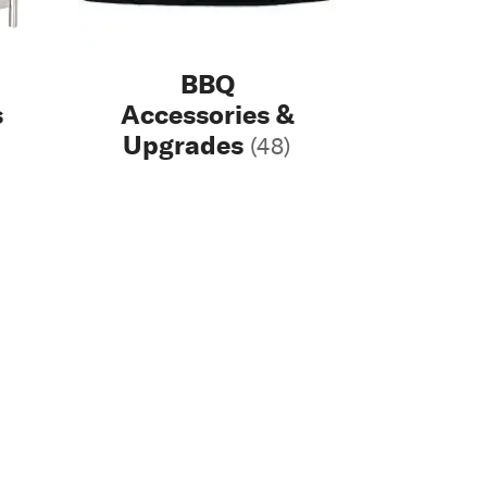
BBQ
s
Accessories &
Upgrades
(48)