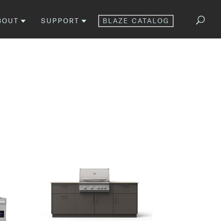
BOUT
SUPPORT
BLAZE CATALOG