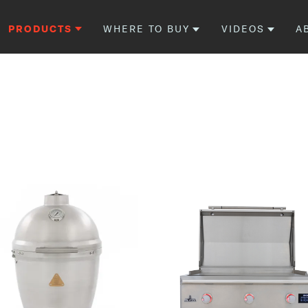
PRODUCTS
WHERE TO BUY
VIDEOS
A