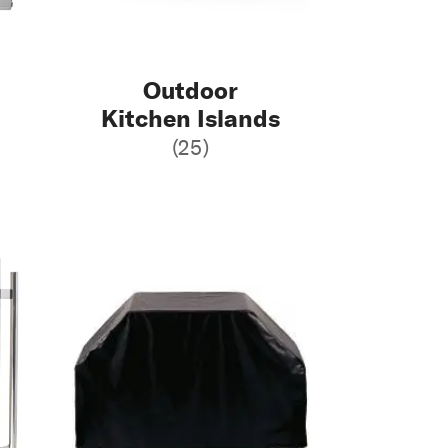
Outdoor
Kitchen Islands
(25)