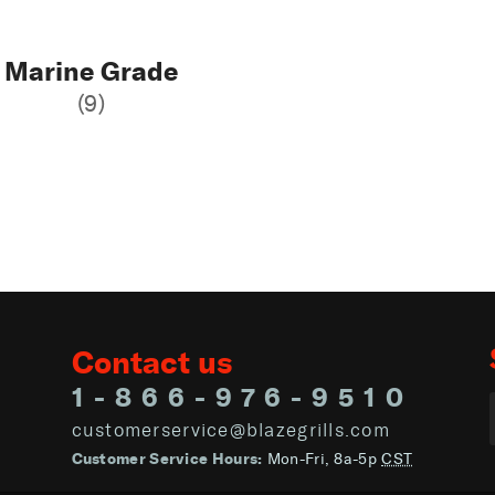
Marine Grade
(9)
Contact us
1-866-976-9510
customerservice@blazegrills.com
Customer Service Hours:
Mon-Fri, 8a-5p
CST