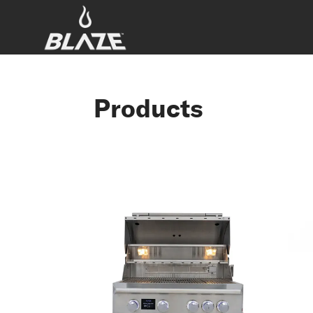
Products