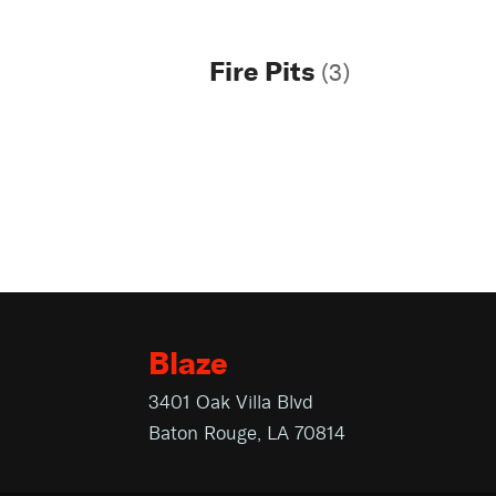
Fire Pits
(3)
Blaze
3401 Oak Villa Blvd
Baton Rouge, LA 70814