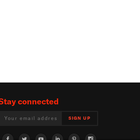
Stay connected