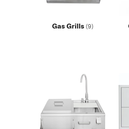
Gas Grills
(9)