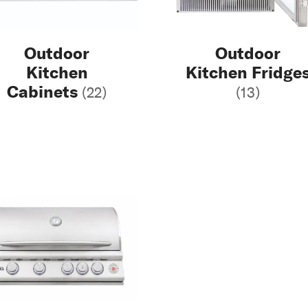
Outdoor
Outdoor
Kitchen
Kitchen Fridge
Cabinets
(22)
(13)