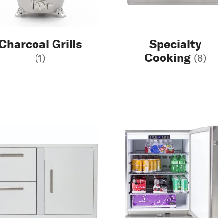
Charcoal Grills
Specialty
Cooking
(1)
(8)