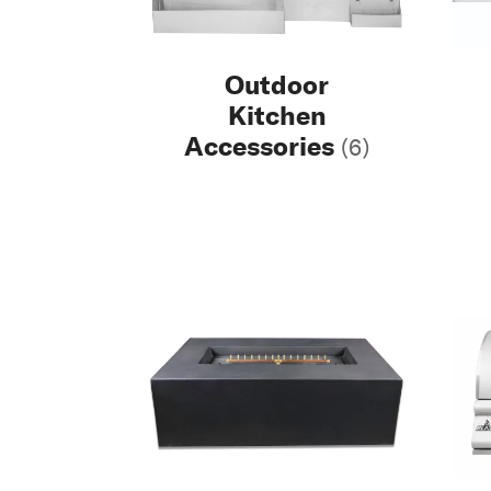
Outdoor
Kitchen
Accessories
(6)