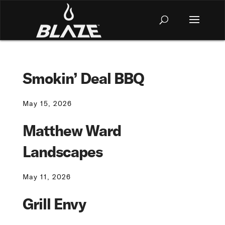
Smokin’ Deal BBQ
May 15, 2026
Matthew Ward
Landscapes
May 11, 2026
Grill Envy