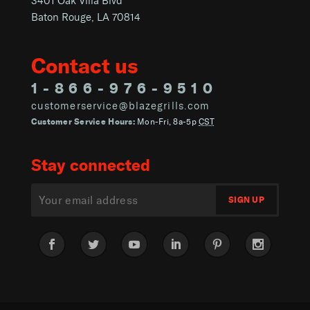
3401 Oak Villa Blvd
Baton Rouge, LA 70814
Contact us
1-866-976-9510
customerservice@blazegrills.com
Customer Service Hours:
Mon-Fri, 8a-5p
CST
Stay connected
Facebook
Twitter
YouTube
LinkedIn
Pinterest
Instagram