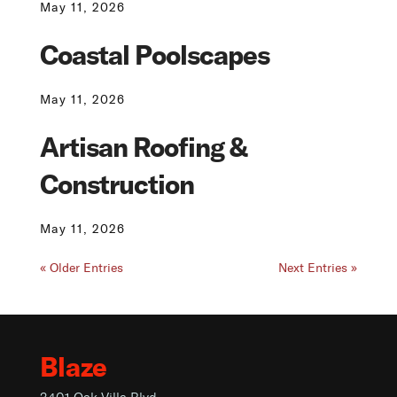
May 11, 2026
Coastal Poolscapes
May 11, 2026
Artisan Roofing &
Construction
May 11, 2026
« Older Entries
Next Entries »
Blaze