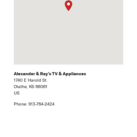
Alexander & Ray’s TV & Appliances
1740 E Harold St.
Olathe,
KS
66061
US
Phone:
913-764-2424