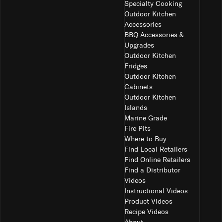
Specialty Cooking
Outdoor Kitchen
Accessories
BBQ Accessories &
Upgrades
Outdoor Kitchen
Fridges
Outdoor Kitchen
Cabinets
Outdoor Kitchen
Islands
Marine Grade
Fire Pits
Where to Buy
Find Local Retailers
Find Online Retailers
Find a Distributor
Videos
Instructional Videos
Product Videos
Recipe Videos