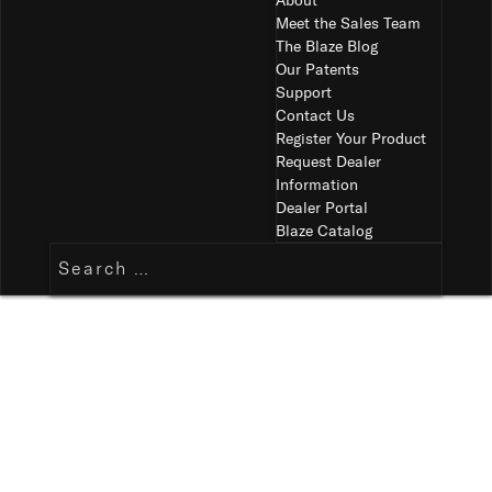
About
Meet the Sales Team
The Blaze Blog
Our Patents
Support
Contact Us
Register Your Product
Request Dealer
Information
Dealer Portal
Blaze Catalog