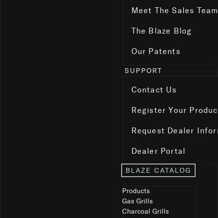
Meet The Sales Tea
The Blaze Blog
Our Patents
SUPPORT
Contact Us
Register Your Produc
Request Dealer Info
Dealer Portal
BLAZE CATALOG
Select Page
Products
Gas Grills
Charcoal Grills