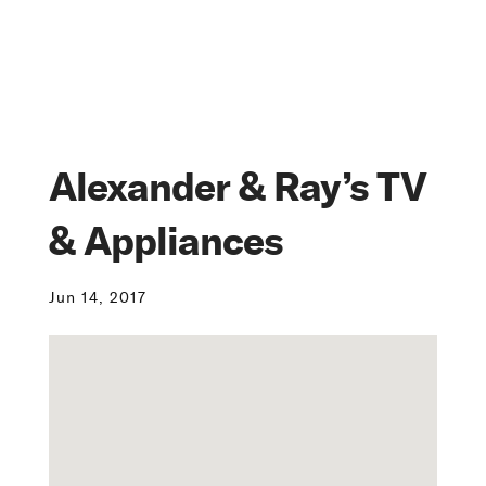
Alexander & Ray’s TV
& Appliances
Jun 14, 2017