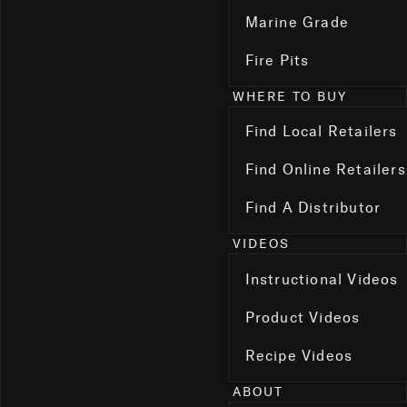
Marine Grade
Fire Pits
WHERE TO BUY
Find Local Retailers
Find Online Retailers
Find A Distributor
VIDEOS
Instructional Videos
Product Videos
Recipe Videos
ABOUT