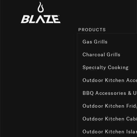
PRODUCTS
Gas Grills
Charcoal Grills
Specialty Cooking
Outdoor Kitchen Acc
BBQ Accessories & 
Outdoor Kitchen Fri
Outdoor Kitchen Cab
Outdoor Kitchen Isla