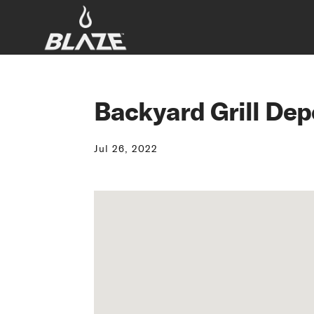
Backyard Grill Dep
Jul 26, 2022