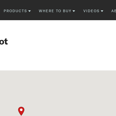
PRODUCTS
WHERE TO BUY
VIDEOS
A
ot