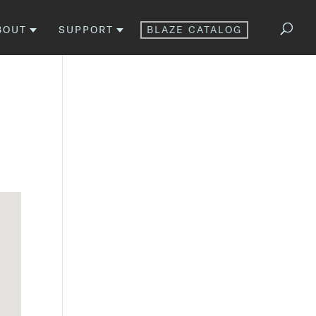
BOUT
SUPPORT
BLAZE CATALOG