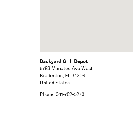
Backyard Grill Depot
5783 Manatee Ave West
Bradenton,
FL
34209
United States
Phone:
941-782-5273