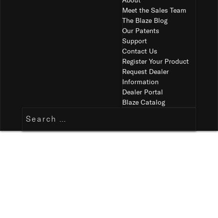
About
Meet the Sales Team
The Blaze Blog
Our Patents
Support
Contact Us
Register Your Product
Request Dealer
Information
Dealer Portal
Blaze Catalog