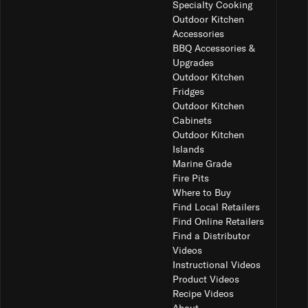
Specialty Cooking
Outdoor Kitchen
Accessories
BBQ Accessories &
Upgrades
Outdoor Kitchen
Fridges
Outdoor Kitchen
Cabinets
Outdoor Kitchen
Islands
Marine Grade
Fire Pits
Where to Buy
Find Local Retailers
Find Online Retailers
Find a Distributor
Videos
Instructional Videos
Product Videos
Recipe Videos