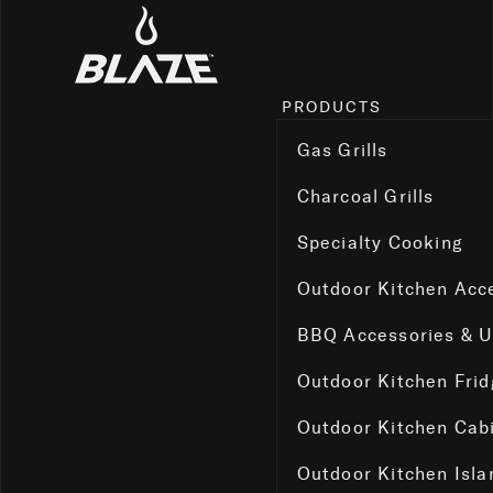
PRODUCTS
Gas Grills
Charcoal Grills
Specialty Cooking
Outdoor Kitchen Acc
BBQ Accessories & 
Outdoor Kitchen Fri
Outdoor Kitchen Cab
Outdoor Kitchen Isla