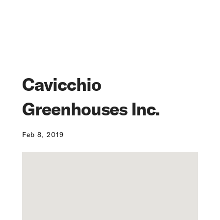
Cavicchio
Greenhouses Inc.
Feb 8, 2019