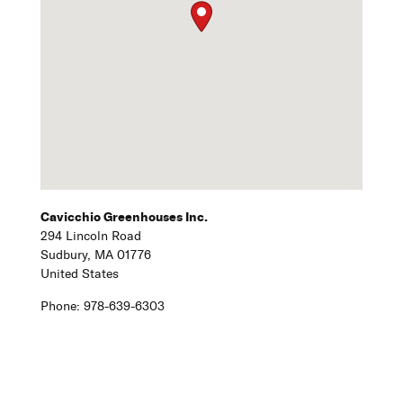
Cavicchio Greenhouses Inc.
294 Lincoln Road
Sudbury,
MA
01776
United States
Phone:
978-639-6303