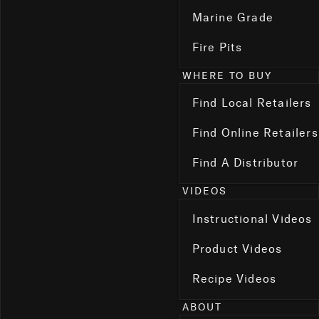
Marine Grade
Fire Pits
WHERE TO BUY
Find Local Retailers
Find Online Retailers
Find A Distributor
VIDEOS
Instructional Videos
Product Videos
Recipe Videos
ABOUT