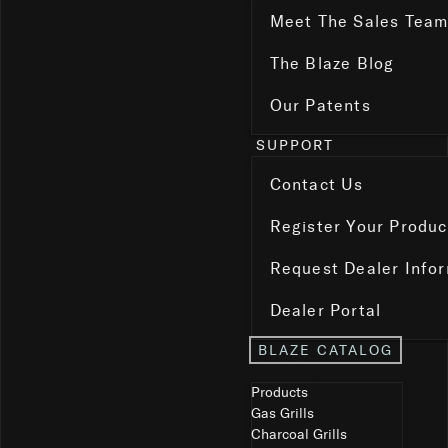
Meet The Sales Tea
The Blaze Blog
Our Patents
SUPPORT
Contact Us
Register Your Produc
Request Dealer Info
Dealer Portal
BLAZE CATALOG
Select Page
Products
Gas Grills
Charcoal Grills