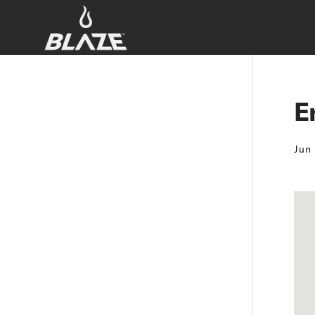
E
Jun 