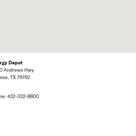
rgy Depot
0 Andrews Hwy
ssa,
TX
79762
ne:
432-332-8800