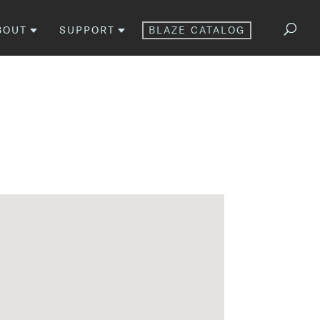
BOUT
SUPPORT
BLAZE CATALOG