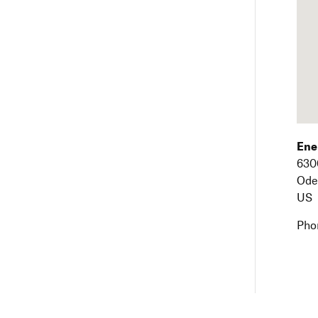
Ene
630
Ode
US
Pho