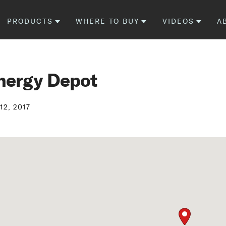
PRODUCTS
WHERE TO BUY
VIDEOS
A
nergy Depot
12, 2017