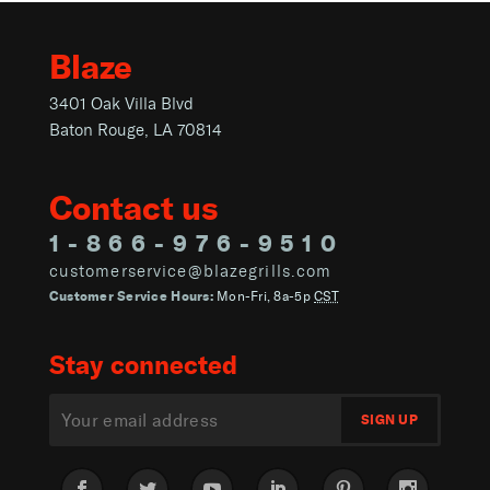
Blaze
3401 Oak Villa Blvd
Baton Rouge, LA 70814
Contact us
1-866-976-9510
customerservice@blazegrills.com
Customer Service Hours:
Mon-Fri, 8a-5p
CST
Stay connected