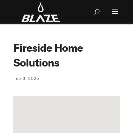
Fireside Home
Solutions
Feb 6, 2025