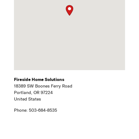
Fireside Home Solutions
18389 SW Boones Ferry Road
Portland,
OR
97224
United States
Phone:
503-684-8535