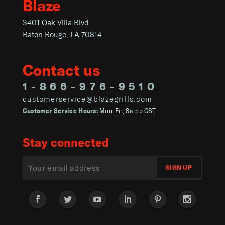
Blaze
3401 Oak Villa Blvd
Baton Rouge, LA 70814
Contact us
1-866-976-9510
customerservice@blazegrills.com
Customer Service Hours:
Mon-Fri, 8a-5p
CST
Stay connected
Facebook
Twitter
YouTube
LinkedIn
Pinterest
Instagram