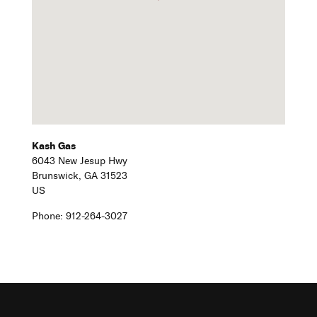
Kash Gas
6043 New Jesup Hwy
Brunswick,
GA
31523
US
Phone:
912-264-3027