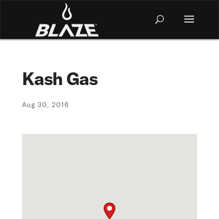
Kash Gas
Aug 30, 2016