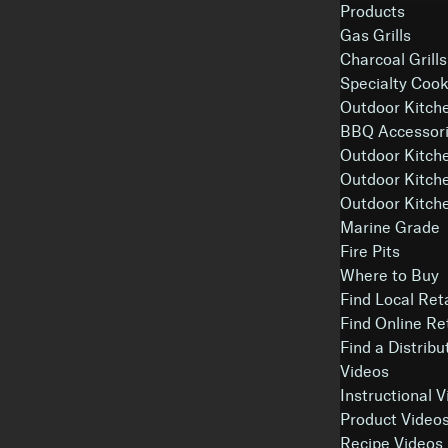
Products
Gas Grills
Charcoal Grills
Specialty Coo
Outdoor Kitch
BBQ Accessori
Outdoor Kitch
Outdoor Kitch
Outdoor Kitche
Marine Grade
Fire Pits
Where to Buy
Find Local Ret
Find Online Re
Find a Distribu
Videos
Instructional 
Product Video
Recipe Videos