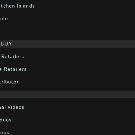
itchen Islands
ade
 BUY
 Retailers
e Retailers
tributor
nal Videos
ideos
deos