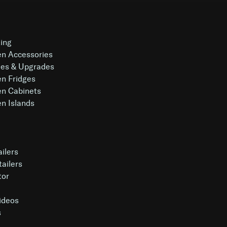
king
en Accessories
es & Upgrades
en Fridges
en Cabinets
n Islands
ailers
tailers
tor
Videos
s