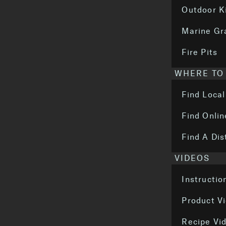
Outdoor K
Marine Gr
Fire Pits
WHERE TO
Find Local
Find Onlin
Find A Dis
VIDEOS
Instructio
Product V
Recipe Vi