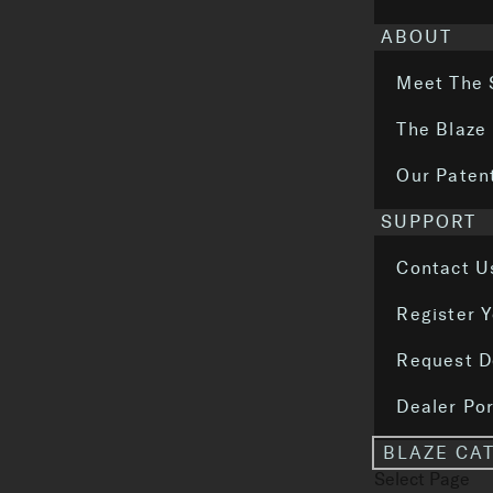
ABOUT
Meet The 
The Blaze
Our Paten
SUPPORT
Contact U
Register 
Request D
Dealer Por
BLAZE CA
Select Page