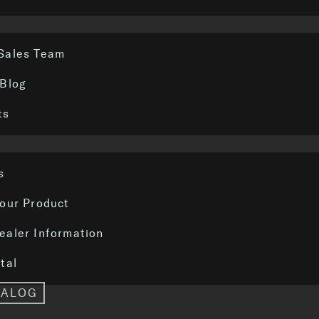
Sales Team
 Blog
ts
s
Your Product
ealer Information
tal
TALOG