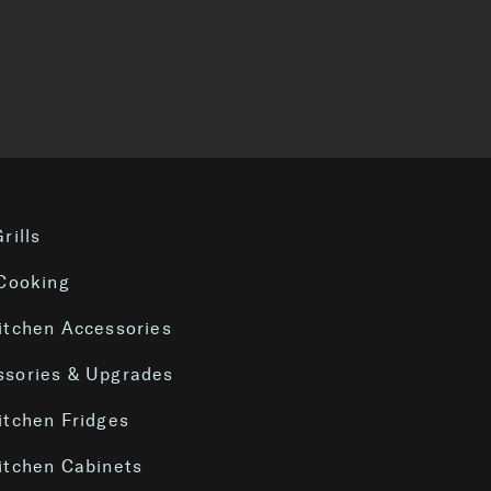
S
rills
 Cooking
itchen Accessories
sories & Upgrades
itchen Fridges
itchen Cabinets