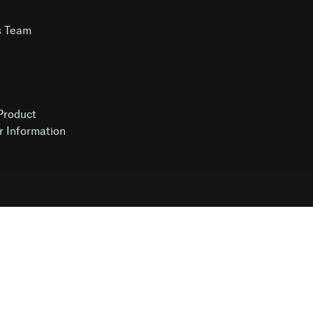
s Team
g
Product
r Information