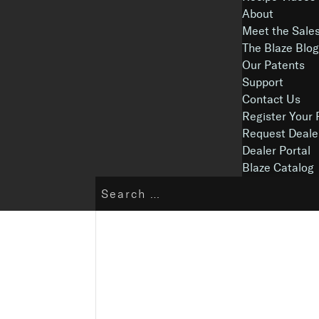
About
Meet the Sale
The Blaze Blo
Our Patents
Support
Contact Us
Register Your 
Request Deale
Dealer Portal
Blaze Catalog