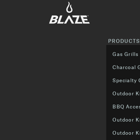
PRODUCT
Gas Grills
Charcoal G
Specialty
Outdoor K
BBQ Acces
Outdoor K
Outdoor K