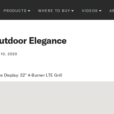
PRODUCTS
WHERE TO BUY
VIDEOS
A
utdoor Elegance
 10, 2020
e Display: 32″ 4-Burner LTE Grill