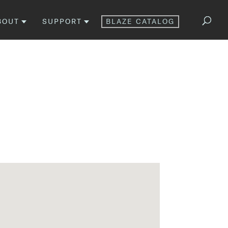
BOUT
SUPPORT
BLAZE CATALOG