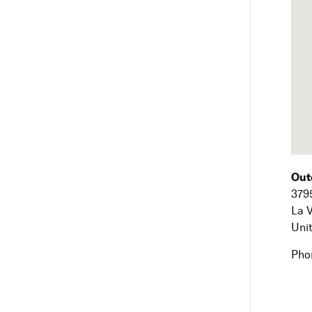
Out
379
La 
Uni
Pho