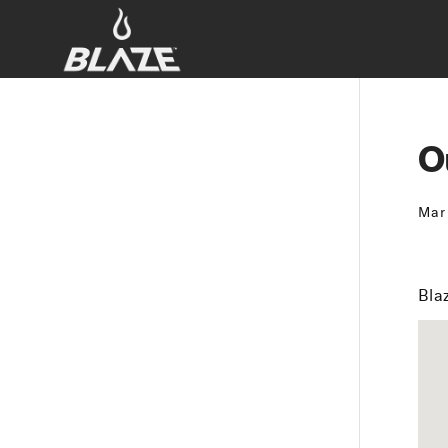
O
Mar
Blaz