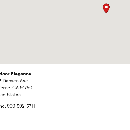
door Elegance
5 Damien Ave
Verne,
CA
91750
ted States
ne:
909-592-5711