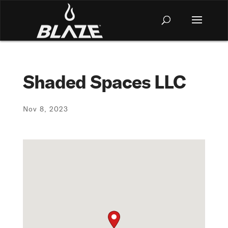
Shaded Spaces LLC
Nov 8, 2023