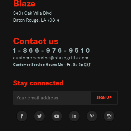
Blaze
3401 Oak Villa Blvd
Baton Rouge, LA 70814
Contact us
1-866-976-9510
customerservice@blazegrills.com
Customer Service Hours:
Mon-Fri, 8a-5p
CST
Stay connected
Facebook
Twitter
YouTube
LinkedIn
Pinterest
Instagram