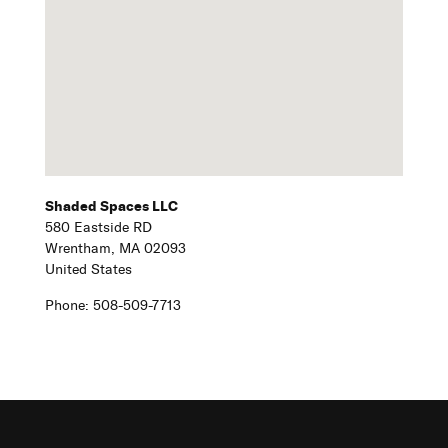
Shaded Spaces LLC
580 Eastside RD
Wrentham,
MA
02093
United States
Phone:
508-509-7713