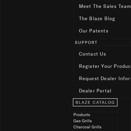
Meet The Sales Tea
The Blaze Blog
Our Patents
SUPPORT
Contact Us
Register Your Produc
Request Dealer Info
Dealer Portal
BLAZE CATALOG
Select Page
Products
Gas Grills
Charcoal Grills