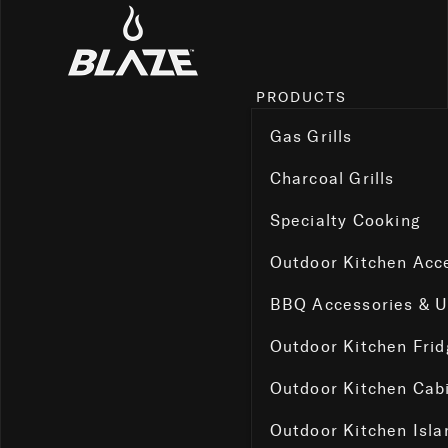
PRODUCTS
Gas Grills
Charcoal Grills
Specialty Cooking
Outdoor Kitchen Acc
BBQ Accessories & 
Outdoor Kitchen Fri
Outdoor Kitchen Cab
Outdoor Kitchen Isla