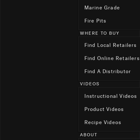
Marine Grade
Fire Pits
WHERE TO BUY
Find Local Retailers
Find Online Retailers
Find A Distributor
VIDEOS
Instructional Videos
Product Videos
Recipe Videos
ABOUT