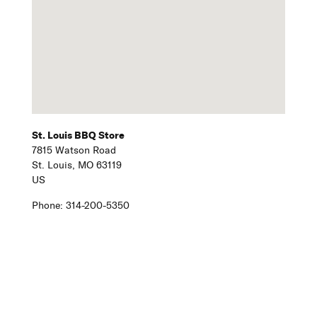
St. Louis BBQ Store
7815 Watson Road
St. Louis,
MO
63119
US
Phone:
314-200-5350