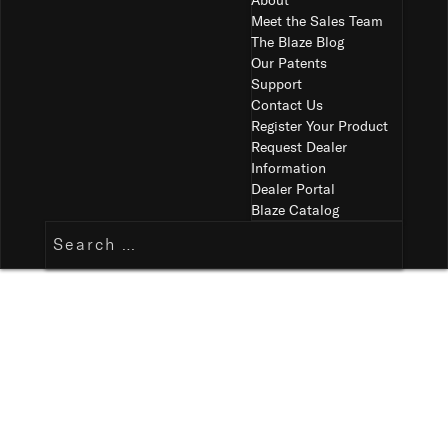
About
Meet the Sales Team
The Blaze Blog
Our Patents
Support
Contact Us
Register Your Product
Request Dealer
Information
Dealer Portal
Blaze Catalog