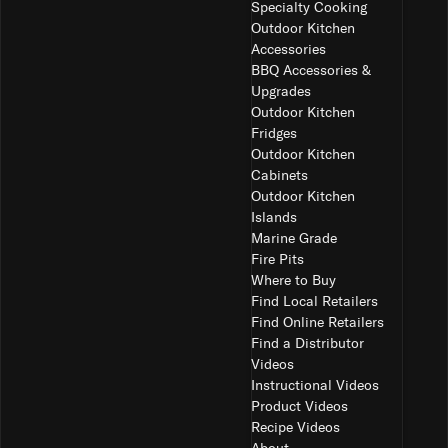
Specialty Cooking
Outdoor Kitchen
Accessories
BBQ Accessories &
Upgrades
Outdoor Kitchen
Fridges
Outdoor Kitchen
Cabinets
Outdoor Kitchen
Islands
Marine Grade
Fire Pits
Where to Buy
Find Local Retailers
Find Online Retailers
Find a Distributor
Videos
Instructional Videos
Product Videos
Recipe Videos