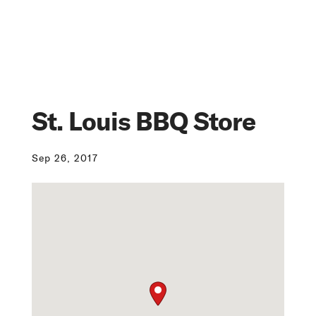
St. Louis BBQ Store
Sep 26, 2017