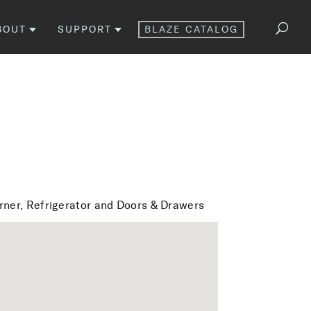
BOUT
SUPPORT
BLAZE CATALOG
urner, Refrigerator and Doors & Drawers