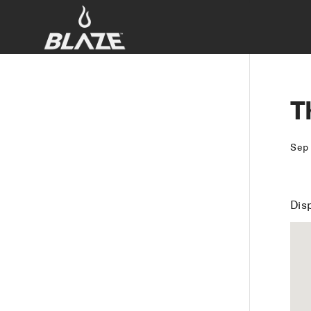
T
Sep
Dis