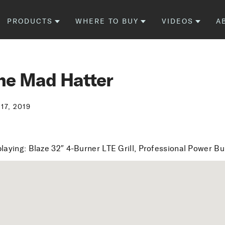
PRODUCTS
WHERE TO BUY
VIDEOS
A
he Mad Hatter
 17, 2019
playing: Blaze 32″ 4-Burner LTE Grill, Professional Power B