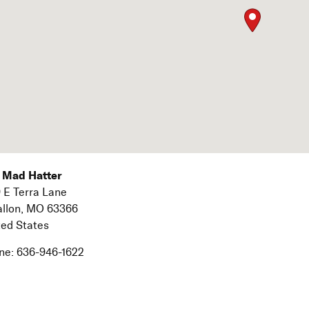
 Mad Hatter
 E Terra Lane
allon,
MO
63366
ted States
ne:
636-946-1622