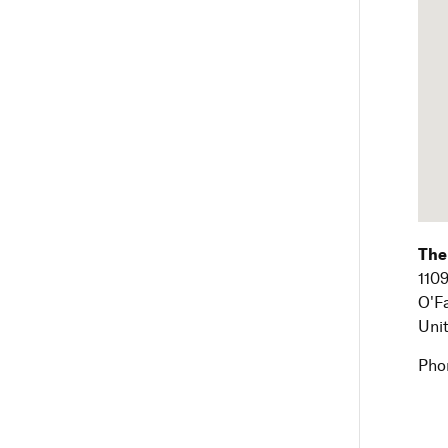
The
1109
O'F
Uni
Pho