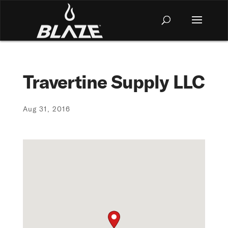
Travertine Supply LLC
Aug 31, 2016