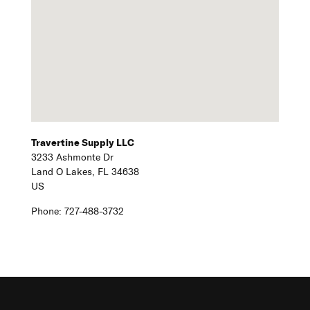
Travertine Supply LLC
3233 Ashmonte Dr
Land O Lakes,
FL
34638
US
Phone:
727-488-3732