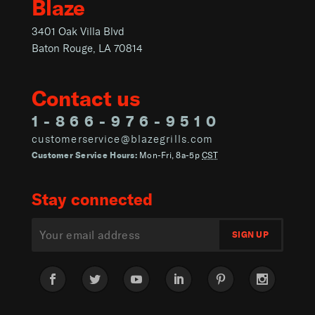
Blaze
3401 Oak Villa Blvd
Baton Rouge, LA 70814
Contact us
1-866-976-9510
customerservice@blazegrills.com
Customer Service Hours:
Mon-Fri, 8a-5p
CST
Stay connected
Facebook
Twitter
YouTube
LinkedIn
Pinterest
Instagram