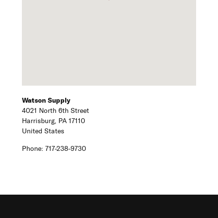
Watson Supply
4021 North 6th Street
Harrisburg,
PA
17110
United States
Phone:
717-238-9730