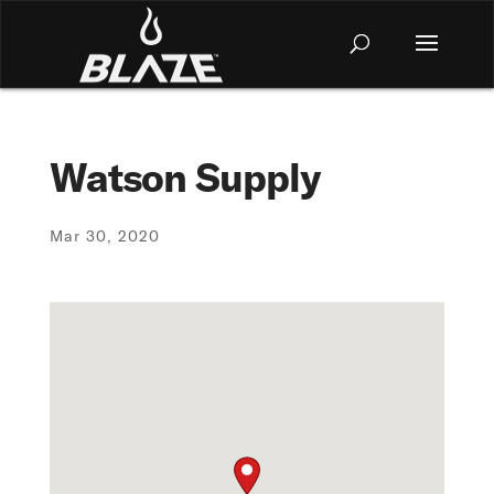
Watson Supply
Mar 30, 2020