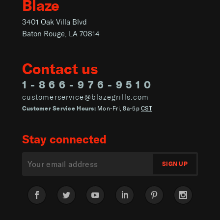
Blaze
3401 Oak Villa Blvd
Baton Rouge, LA 70814
Contact us
1-866-976-9510
customerservice@blazegrills.com
Customer Service Hours:
Mon-Fri, 8a-5p
CST
Stay connected
Facebook
Twitter
YouTube
LinkedIn
Pinterest
Instagram